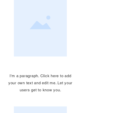
Service Name
I'm a paragraph. Click here to add
your own text and edit me. Let your
users get to know you.