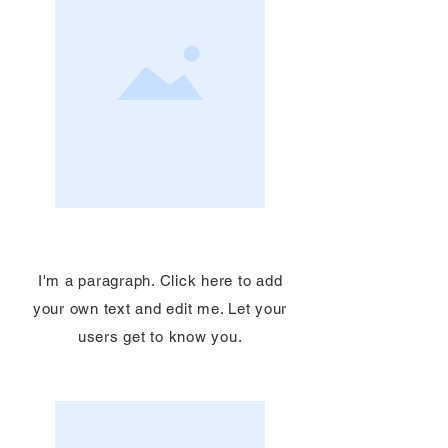
Service Name
I'm a paragraph. Click here to add
your own text and edit me. Let your
users get to know you.