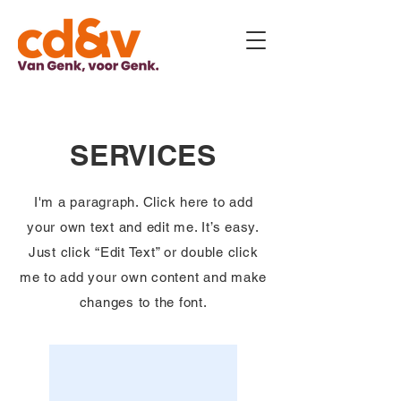
SERVICES
I'm a paragraph. Click here to add
your own text and edit me. It’s easy.
Just click “Edit Text” or double click
me to add your own content and make
changes to the font.